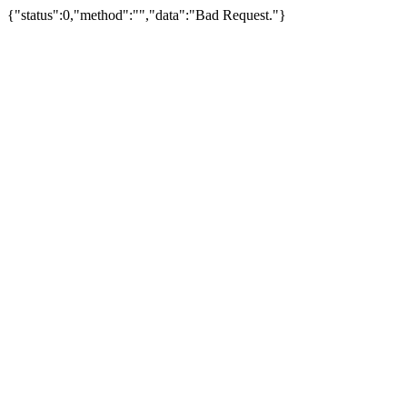
{"status":0,"method":"","data":"Bad Request."}